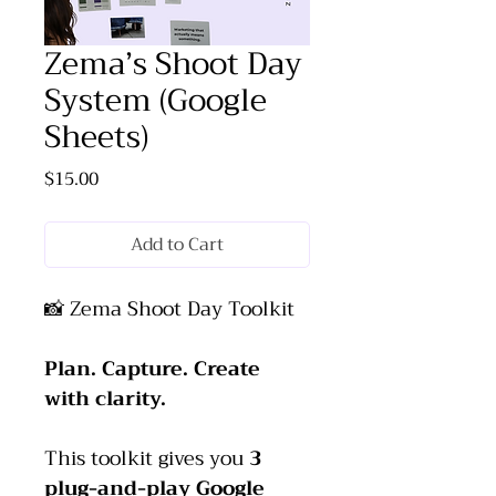
Zema’s Shoot Day
System (Google
Sheets)
Price
$15.00
Add to Cart
📸 Zema Shoot Day Toolkit
Plan. Capture. Create 
with clarity.
This toolkit gives you 
3 
plug-and-play Google 