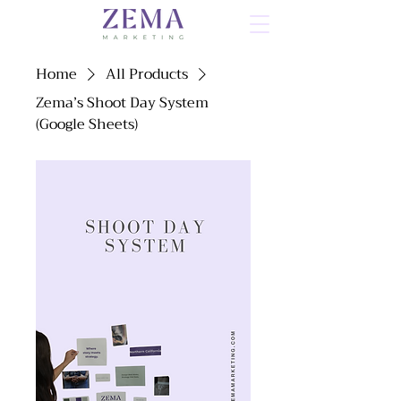
Home
All Products
Zema’s Shoot Day System
(Google Sheets)