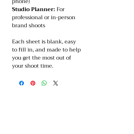
phone)
Studio Planner: 
For 
professional or in-person 
brand shoots
Each sheet is blank, easy 
to fill in, and made to help 
you get the most out of 
your shoot time.
Stay inspired with us.