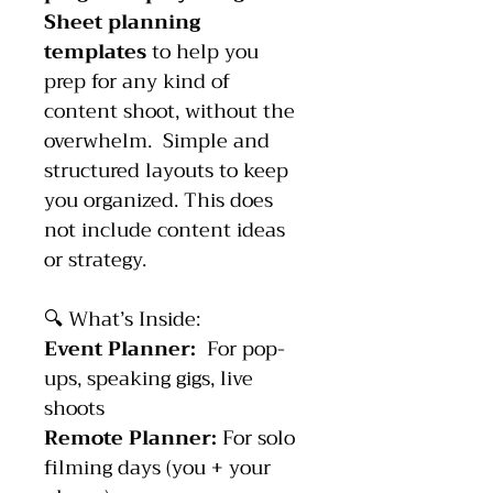
Sheet planning 
templates
 to help you 
prep for any kind of 
content shoot, without the 
overwhelm.  Simple and 
structured layouts to keep 
you organized. This does 
not include content ideas 
or strategy.
🔍 What’s Inside:
Event Planner:  
For pop-
ups, speaking gigs, live 
shoots
Remote Planner: 
For solo 
filming days (you + your 